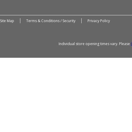
Site Map
Terms & Conditions / Security
Privacy Policy
Individual store opening times vary. Please