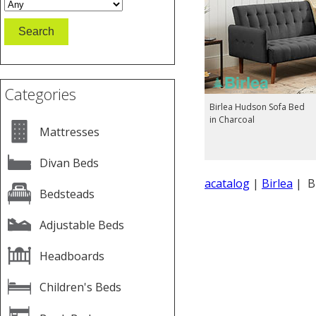
Categories
Birlea Hudson Sofa Bed
in Charcoal
Mattresses
Divan Beds
acatalog
|
Birlea
| Bi
Bedsteads
Adjustable Beds
Headboards
Children's Beds