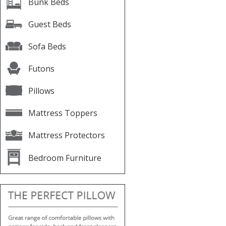
Bunk Beds
Guest Beds
Sofa Beds
Futons
Pillows
Mattress Toppers
Mattress Protectors
Bedroom Furniture