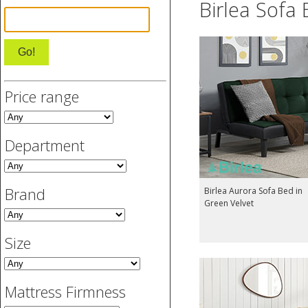
Birlea Sofa
Price range
Department
Brand
Birlea Aurora Sofa Bed in
Green Velvet
Size
Mattress Firmness