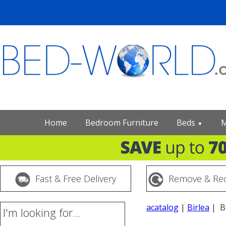
Home
Bedroom Furniture
Beds
M
▼
Fast & Free Delivery
Remove & Rec
acatalog
|
Birlea
| Bi
I'm looking for...