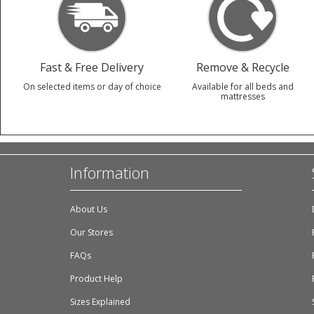
Fast & Free Delivery
Remove & Recycle
On selected items or day of choice
Available for all beds and
mattresses
Information
About Us
Our Stores
FAQs
Product Help
Sizes Explained