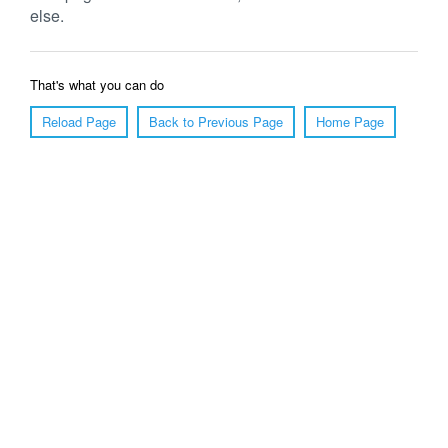
else.
That's what you can do
Reload Page
Back to Previous Page
Home Page