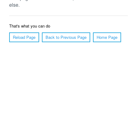
else.
That's what you can do
Reload Page
Back to Previous Page
Home Page